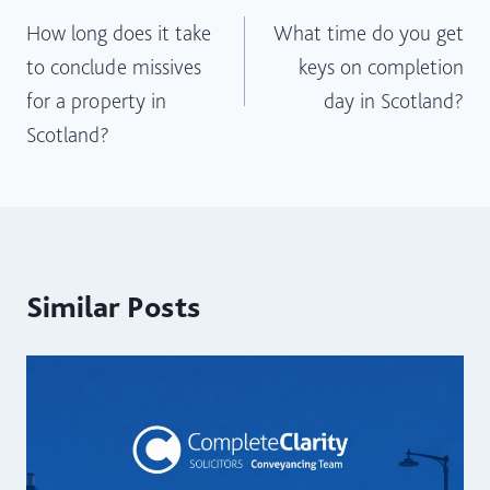
How long does it take
What time do you get
navigation
to conclude missives
keys on completion
for a property in
day in Scotland?
Scotland?
Similar Posts