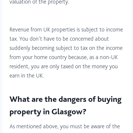
valuation of the property.
Revenue from UK properties is subject to income
tax. You don’t have to be concerned about
suddenly becoming subject to tax on the income
from your home country because, as a non-UK
resident, you are only taxed on the money you
earn in the UK.
What are the dangers of buying
property in Glasgow?
As mentioned above, you must be aware of the