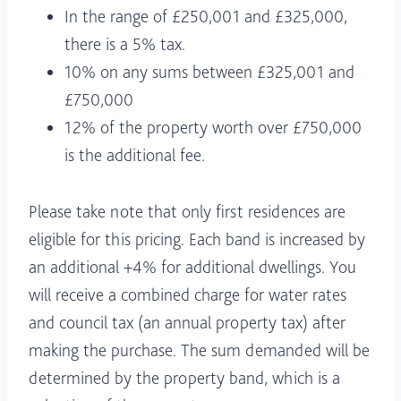
In the range of £250,001 and £325,000,
there is a 5% tax.
10% on any sums between £325,001 and
£750,000
12% of the property worth over £750,000
is the additional fee.
Please take note that only first residences are
eligible for this pricing. Each band is increased by
an additional +4% for additional dwellings. You
will receive a combined charge for water rates
and council tax (an annual property tax) after
making the purchase. The sum demanded will be
determined by the property band, which is a