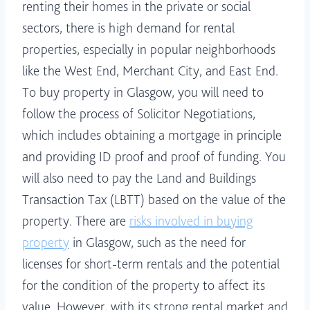
renting their homes in the private or social
sectors, there is high demand for rental
properties, especially in popular neighborhoods
like the West End, Merchant City, and East End.
To buy property in Glasgow, you will need to
follow the process of Solicitor Negotiations,
which includes obtaining a mortgage in principle
and providing ID proof and proof of funding. You
will also need to pay the Land and Buildings
Transaction Tax (LBTT) based on the value of the
property. There are
risks involved in buying
property
in Glasgow, such as the need for
licenses for short-term rentals and the potential
for the condition of the property to affect its
value. However, with its strong rental market and