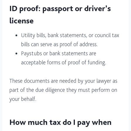
ID proof: passport or driver’s
license
Utility bills, bank statements, or council tax
bills can serve as proof of address.
Paystubs or bank statements are
acceptable forms of proof of funding.
These documents are needed by your lawyer as
part of the due diligence they must perform on
your behalf.
How much tax do I pay when