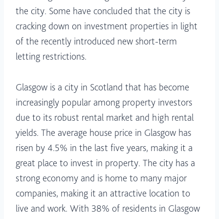
the city. Some have concluded that the city is
cracking down on investment properties in light
of the recently introduced new short-term
letting restrictions.
Glasgow is a city in Scotland that has become
increasingly popular among property investors
due to its robust rental market and high rental
yields. The average house price in Glasgow has
risen by 4.5% in the last five years, making it a
great place to invest in property. The city has a
strong economy and is home to many major
companies, making it an attractive location to
live and work. With 38% of residents in Glasgow