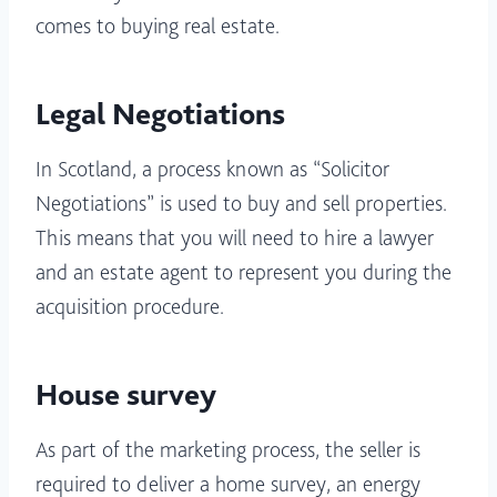
comes to buying real estate.
Legal Negotiations
In Scotland, a process known as “Solicitor
Negotiations” is used to buy and sell properties.
This means that you will need to hire a lawyer
and an estate agent to represent you during the
acquisition procedure.
House survey
As part of the marketing process, the seller is
required to deliver a home survey, an energy