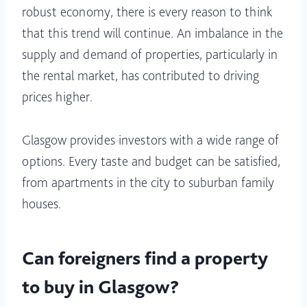
robust economy, there is every reason to think
that this trend will continue. An imbalance in the
supply and demand of properties, particularly in
the rental market, has contributed to driving
prices higher.
Glasgow provides investors with a wide range of
options. Every taste and budget can be satisfied,
from apartments in the city to suburban family
houses.
Can foreigners find a property
to buy in Glasgow?