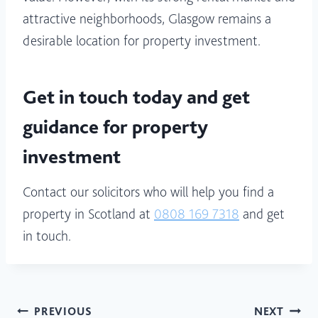
attractive neighborhoods, Glasgow remains a
desirable location for property investment.
Get in touch today and get
guidance for property
investment
Contact our solicitors who will help you find a
property in Scotland at
0808 169 7318
and get
in touch.
Post
PREVIOUS
NEXT