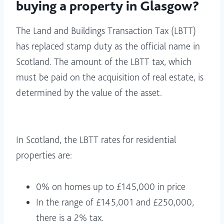
buying a property in Glasgow?
The Land and Buildings Transaction Tax (LBTT)
has replaced stamp duty as the official name in
Scotland. The amount of the LBTT tax, which
must be paid on the acquisition of real estate, is
determined by the value of the asset.
In Scotland, the LBTT rates for residential
properties are:
0% on homes up to £145,000 in price
In the range of £145,001 and £250,000,
there is a 2% tax.