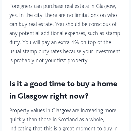
Foreigners can purchase real estate in Glasgow,
yes. In the city, there are no limitations on who
can buy real estate. You should be conscious of
any potential additional expenses, such as stamp
duty. You will pay an extra 4% on top of the
usual stamp duty rates because your investment
is probably not your first property.
Is it a good time to buy a home
in Glasgow right now?
Property values in Glasgow are increasing more
quickly than those in Scotland as a whole,
indicating that this is a great moment to buy in