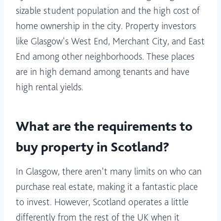
sizable student population and the high cost of
home ownership in the city. Property investors
like Glasgow’s West End, Merchant City, and East
End among other neighborhoods. These places
are in high demand among tenants and have
high rental yields.
What are the requirements to
buy property in Scotland?
In Glasgow, there aren’t many limits on who can
purchase real estate, making it a fantastic place
to invest. However, Scotland operates a little
differently from the rest of the UK when it