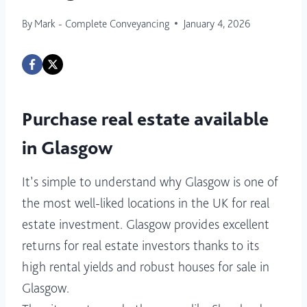
By
Mark - Complete Conveyancing
January 4, 2026
Purchase real estate available
in Glasgow
It’s simple to understand why Glasgow is one of
the most well-liked locations in the UK for real
estate investment. Glasgow provides excellent
returns for real estate investors thanks to its
high rental yields and robust houses for sale in
Glasgow.