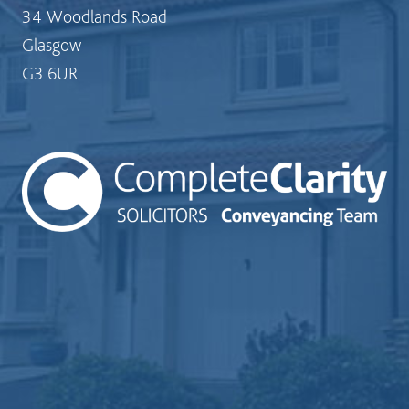
34 Woodlands Road
Glasgow
G3 6UR