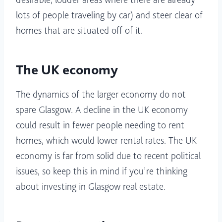
lots of people traveling by car) and steer clear of
homes that are situated off of it.
The UK economy
The dynamics of the larger economy do not
spare Glasgow. A decline in the UK economy
could result in fewer people needing to rent
homes, which would lower rental rates. The UK
economy is far from solid due to recent political
issues, so keep this in mind if you’re thinking
about investing in Glasgow real estate.