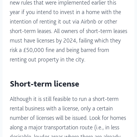
new rules that were implemented earlier this
year if you intend to invest in a home with the
intention of renting it out via Airbnb or other
short-term leases. All owners of short-term leases
must have licenses by 2024, failing which they
risk a £50,000 fine and being barred from
renting out property in the city.
Short-term license
Although it is still feasible to run a short-term
rental business with a license, only a certain
number of licenses will be issued. Look for homes
along a major transportation route (i.e., in less
desirable, louder areas where there are already