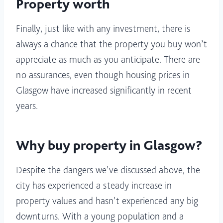
Property worth
Finally, just like with any investment, there is
always a chance that the property you buy won’t
appreciate as much as you anticipate. There are
no assurances, even though housing prices in
Glasgow have increased significantly in recent
years.
Why buy property in Glasgow?
Despite the dangers we’ve discussed above, the
city has experienced a steady increase in
property values and hasn’t experienced any big
downturns. With a young population and a