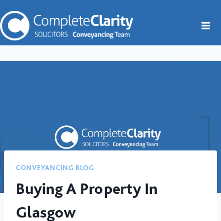
Skip
to
content
CONVEYANCING BLOG
Buying A Property In
Glasgow