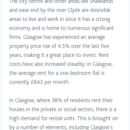
The city centre and other areas like Shawlands
and ease end by the river Clyde are desirable
areas to live and work in since it has a strong
economy and is home to numerous significant
firms. Glasgow has experienced an average
property price rise of 4.5% over the last five
years, making it a great place to invest. Rent
costs have also increased steadily; in Glasgow,
the average rent for a one-bedroom flat is
currently £843 per month.
In Glasgow, where 38% of residents rent their
houses in the private or social sectors, there is a
high demand for rental units. This is brought on
by a number of elements, including Glasgow’s