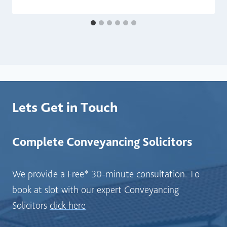
Lets Get in Touch
Complete Conveyancing Solicitors
We provide a Free* 30-minute consultation. To
book at slot with our expert Conveyancing
Solicitors
click here