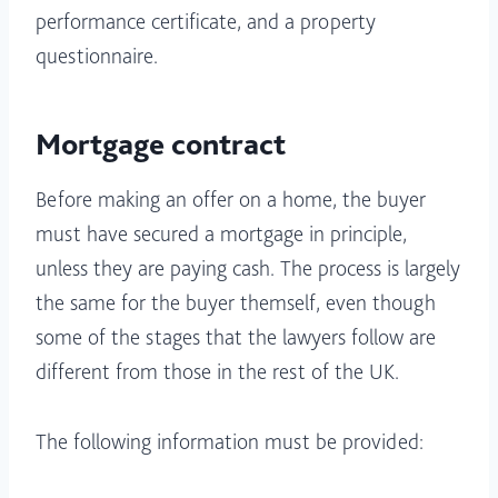
performance certificate, and a property
questionnaire.
Mortgage contract
Before making an offer on a home, the buyer
must have secured a mortgage in principle,
unless they are paying cash. The process is largely
the same for the buyer themself, even though
some of the stages that the lawyers follow are
different from those in the rest of the UK.
The following information must be provided: