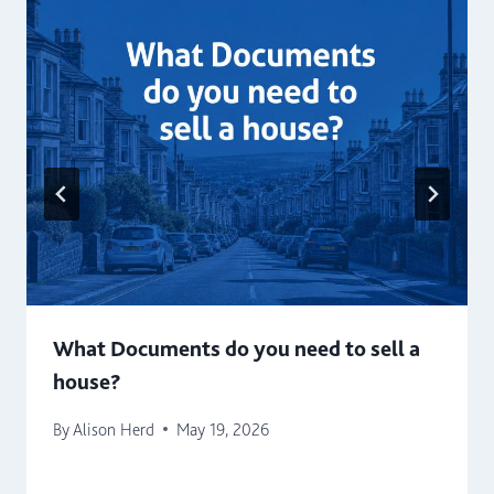
What Documents do you need to sell a
house?
By
Alison Herd
May 19, 2026