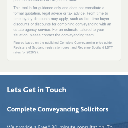
Lets Get in Touch
Complete Conveyancing Solicitors
We provide a Free* 30-minute consultation. To