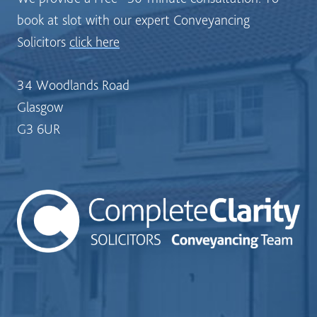
book at slot with our expert Conveyancing
Solicitors
click here
34 Woodlands Road
Glasgow
G3 6UR