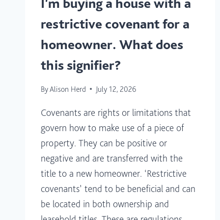
I’m buying a house with a
restrictive covenant for a
homeowner. What does
this signifier?
By
Alison Herd
July 12, 2026
Covenants are rights or limitations that
govern how to make use of a piece of
property. They can be positive or
negative and are transferred with the
title to a new homeowner. ‘Restrictive
covenants’ tend to be beneficial and can
be located in both ownership and
leasehold titles. These are regulations