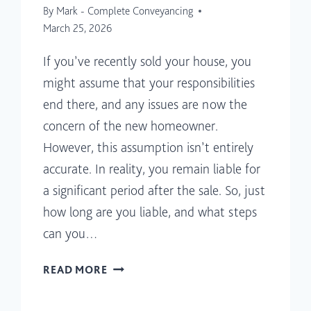
By
Mark - Complete Conveyancing
March 25, 2026
If you’ve recently sold your house, you
might assume that your responsibilities
end there, and any issues are now the
concern of the new homeowner.
However, this assumption isn’t entirely
accurate. In reality, you remain liable for
a significant period after the sale. So, just
how long are you liable, and what steps
can you…
HOW
READ MORE
LONG
ARE