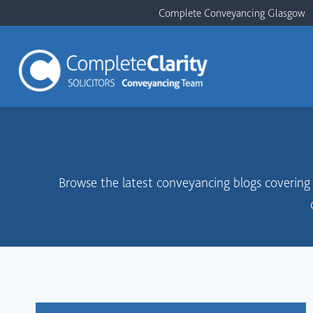
Skip
Complete Conveyancing Glasgow
to
content
Browse the latest conveyancing blogs covering b