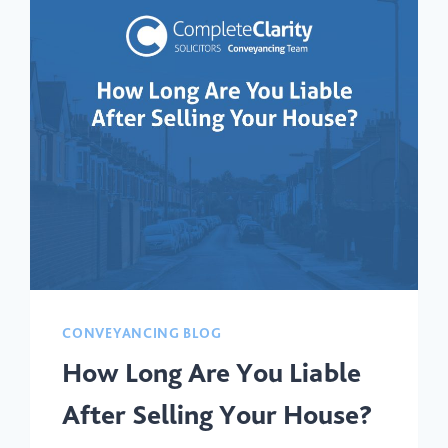
CONVEYANCING BLOG
How Long Are You Liable
After Selling Your House?