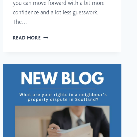
you can move forward with a bit more
confidence and a lot less guesswork.
The…
BUYING
READ MORE
A
PROPERTY
IN
SCOTLAND:
WHAT
SHOULD
YOU
CHECK
FIRST?
(A
PRACTICAL
CHECKLIST
FOR