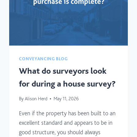
CONVEYANCING BLOG
What do surveyors look
for during a house survey?
By
Alison Herd
May 11, 2026
Even if the property has been built to an
excellent standard and appears to be in
good structure, you should always