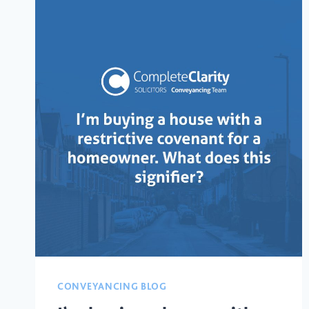
CONVEYANCING BLOG