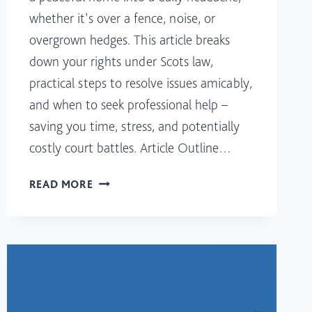
whether it’s over a fence, noise, or
overgrown hedges. This article breaks
down your rights under Scots law,
practical steps to resolve issues amicably,
and when to seek professional help –
saving you time, stress, and potentially
costly court battles. Article Outline…
RESOLVING
READ MORE
NEIGHBOUR
DISPUTES
IN
SCOTLAND:
KNOW
YOUR
RIGHTS