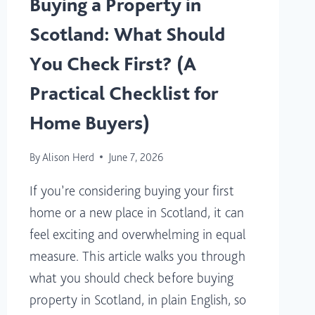
Buying a Property in
Scotland: What Should
You Check First? (A
Practical Checklist for
Home Buyers)
By
Alison Herd
June 7, 2026
If you’re considering buying your first
home or a new place in Scotland, it can
feel exciting and overwhelming in equal
measure. This article walks you through
what you should check before buying
property in Scotland, in plain English, so