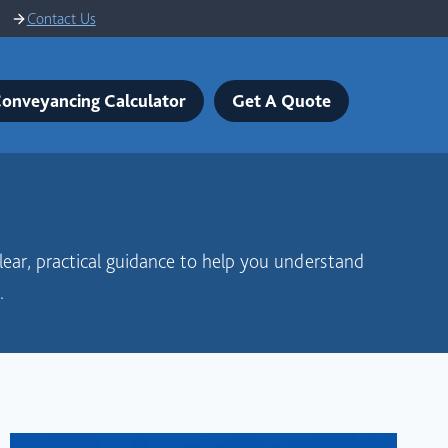
Contact Us
onveyancing Calculator
Get A Quote
clear, practical guidance to help you understand
.