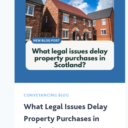
CONVEYANCING BLOG
What Legal Issues Delay
Property Purchases in