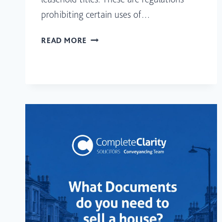
prohibiting certain uses of…
I’M
READ MORE
BUYING
A
HOUSE
WITH
A
RESTRICTIVE
COVENANT
FOR
A
HOMEOWNER.
WHAT
DOES
THIS
SIGNIFIER?