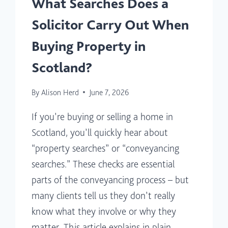
What Searches Does a
Solicitor Carry Out When
Buying Property in
Scotland?
By
Alison Herd
June 7, 2026
If you’re buying or selling a home in
Scotland, you’ll quickly hear about
“property searches” or “conveyancing
searches.” These checks are essential
parts of the conveyancing process – but
many clients tell us they don’t really
know what they involve or why they
matter. This article explains in plain