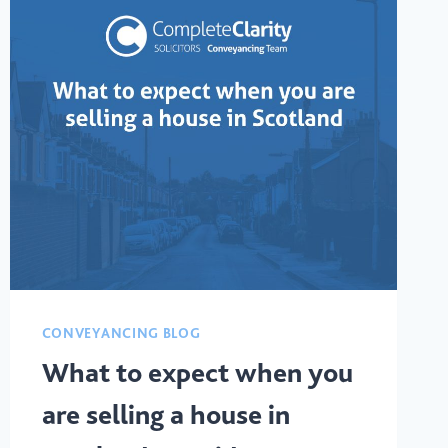
CONVEYANCING BLOG
What to expect when you
are selling a house in