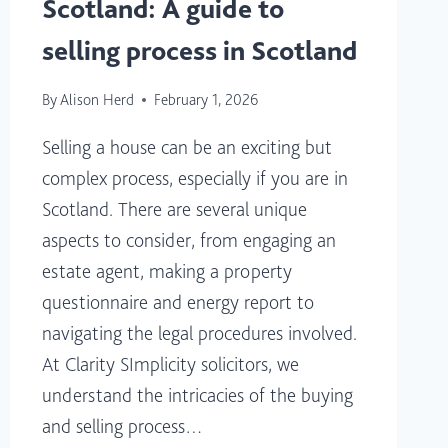
Scotland: A guide to
selling process in Scotland
By
Alison Herd
February 1, 2026
Selling a house can be an exciting but
complex process, especially if you are in
Scotland. There are several unique
aspects to consider, from engaging an
estate agent, making a property
questionnaire and energy report to
navigating the legal procedures involved.
At Clarity SImplicity solicitors, we
understand the intricacies of the buying
and selling process…