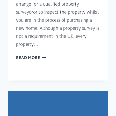
arrange for a qualified property
surveyoror to inspect the property whilst
you are in the process of purchasing a
new home. Although a property survey is
not a requirement in the UK, every
property…
WHAT
READ MORE
DO
SURVEYORS
LOOK
FOR
DURING
A
HOUSE
SURVEY?