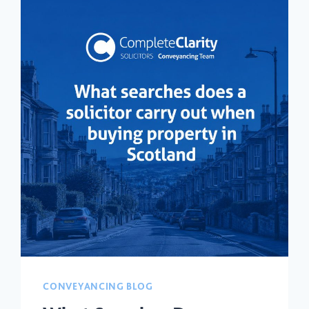
CONVEYANCING BLOG