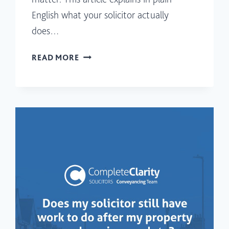
English what your solicitor actually
does…
WHAT
READ MORE
SEARCHES
DOES
A
SOLICITOR
CARRY
OUT
WHEN
BUYING
PROPERTY
IN
SCOTLAND?