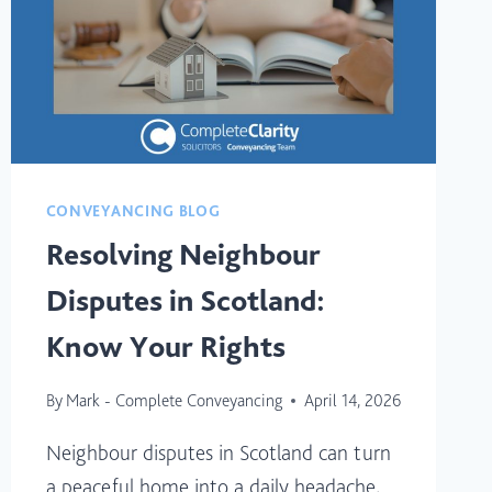
HOME
BUYERS)
CONVEYANCING BLOG
Resolving Neighbour
Disputes in Scotland:
Know Your Rights
By
Mark - Complete Conveyancing
April 14, 2026
Neighbour disputes in Scotland can turn
a peaceful home into a daily headache,