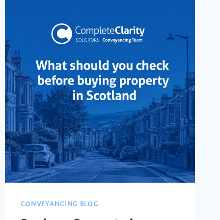
CONVEYANCING BLOG