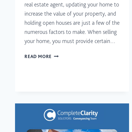
real estate agent, updating your home to
increase the value of your property, and
holding open houses are just a few of the
numerous factors to make. When selling
your home, you must provide certain…
WHAT
READ MORE
DOCUMENTS
DO
YOU
NEED
TO
SELL
A
HOUSE?