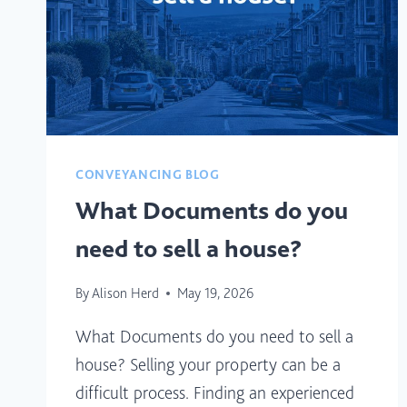
CONVEYANCING BLOG
What Documents do you
need to sell a house?
By
Alison Herd
May 19, 2026
What Documents do you need to sell a
house? Selling your property can be a
difficult process. Finding an experienced