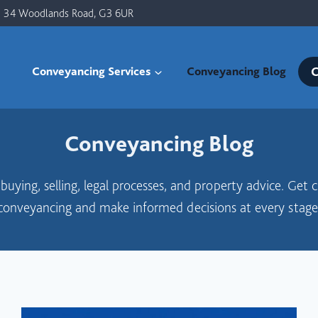
34 Woodlands Road, G3 6UR
C
Conveyancing Services
Conveyancing Blog
Conveyancing Blog
uying, selling, legal processes, and property advice. Get 
conveyancing and make informed decisions at every stage