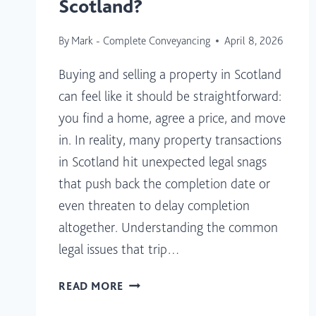
Scotland?
By
Mark - Complete Conveyancing
April 8, 2026
Buying and selling a property in Scotland
can feel like it should be straightforward:
you find a home, agree a price, and move
in. In reality, many property transactions
in Scotland hit unexpected legal snags
that push back the completion date or
even threaten to delay completion
altogether. Understanding the common
legal issues that trip…
WHAT
READ MORE
LEGAL